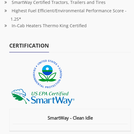
SmartWay Certified Tractors, Trailers and Tires
Highest Fuel Efficient/Environmental Performance Score -
1.25*
In-Cab Heaters Thermo King Certified
CERTIFICATION
SmartWay - Clean Idle