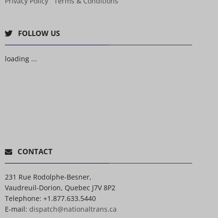
Privacy Policy
Terms & Conditions
FOLLOW US
loading ...
CONTACT
231 Rue Rodolphe-Besner,
Vaudreuil-Dorion, Quebec J7V 8P2
Telephone:
+1.877.633.5440
E-mail:
dispatch@nationaltrans.ca