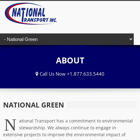
ABOUT
Call Us Now +1.877.633.5440
NATIONAL GREEN
N
ational Transport has a commitment to environmental
stewardship. We always continue to engage in
extensive projects to improve the environmental impact of