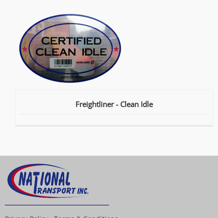
Freightliner - Clean Idle