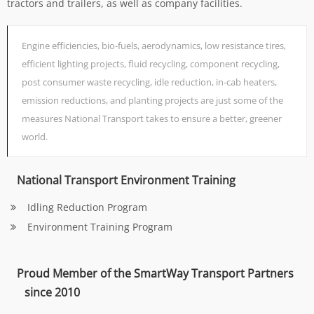
tractors and trailers, as well as company facilities.
Engine efficiencies, bio-fuels, aerodynamics, low resistance tires,
efficient lighting projects, fluid recycling, component recycling,
post consumer waste recycling, idle reduction, in-cab heaters,
emission reductions, and planting projects are just some of the
measures National Transport takes to ensure a better, greener
world.
National Transport Environment Training
Idling Reduction Program
Environment Training Program
Proud Member of the SmartWay Transport Partners
since 2010